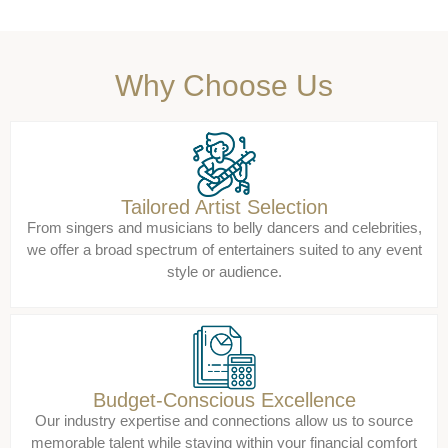
Why Choose Us
Tailored Artist Selection
From singers and musicians to belly dancers and celebrities,
we offer a broad spectrum of entertainers suited to any event
style or audience.
Budget-Conscious Excellence
Our industry expertise and connections allow us to source
memorable talent while staying within your financial comfort