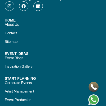
HOME
About Us
Contact
Sitemap
EVENT IDEAS
Event Blogs
Inspiration Gallery
START PLANNING
Corporate Events
Artist Management
Event Production