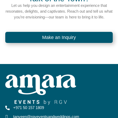
Let us help you design an entertainment experience that
resonates, delights, and captivates. Reach out and tell us what
you’re envisioning—our team is here to bring it to life.
Make an Inquiry
+971 50 157 1809
tanveen@rgveventsandweddings.com