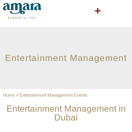
Entertainment Management
Home
»
Entertainment Management Events
Entertainment Management in
Dubai