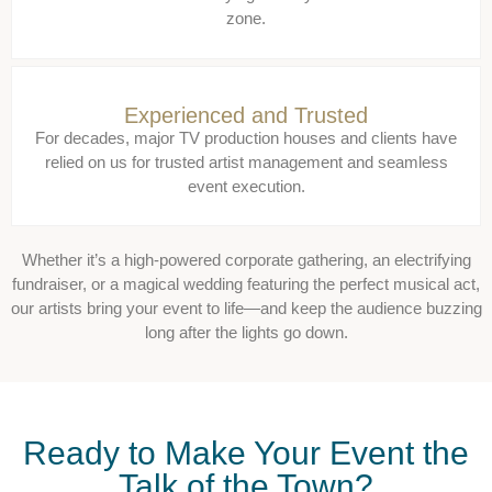
zone.
Experienced and Trusted
For decades, major TV production houses and clients have
relied on us for trusted artist management and seamless
event execution.
Whether it’s a high-powered corporate gathering, an electrifying
fundraiser, or a magical wedding featuring the perfect musical act,
our artists bring your event to life—and keep the audience buzzing
long after the lights go down.
Ready to Make Your Event the
Talk of the Town?