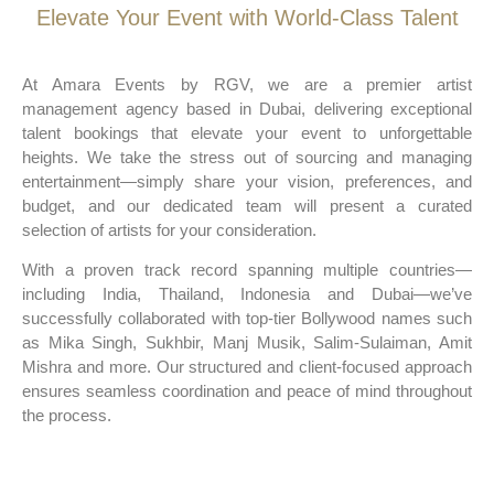
Elevate Your Event with World-Class Talent
At Amara Events by RGV, we are a premier artist
management agency based in Dubai, delivering exceptional
talent bookings that elevate your event to unforgettable
heights. We take the stress out of sourcing and managing
entertainment—simply share your vision, preferences, and
budget, and our dedicated team will present a curated
selection of artists for your consideration.
With a proven track record spanning multiple countries—
including India, Thailand, Indonesia and Dubai—we’ve
successfully collaborated with top-tier Bollywood names such
as Mika Singh, Sukhbir, Manj Musik, Salim-Sulaiman, Amit
Mishra and more. Our structured and client-focused approach
ensures seamless coordination and peace of mind throughout
the process.