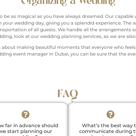
Organizing a Wedding
 be as magical as you have always dreamed. Our capable
 on your wedding day, giving you a splendid experience. The 
ortation of all guests. We handle all the arrangements so
ing, look at our wedding planning services, as we are als
 is about making beautiful moments that everyone who feel
ing event manager in Dubai, you can be sure that the event
FAQ
w far in advance should
What’s the best way 
we start planning our
communicate during 