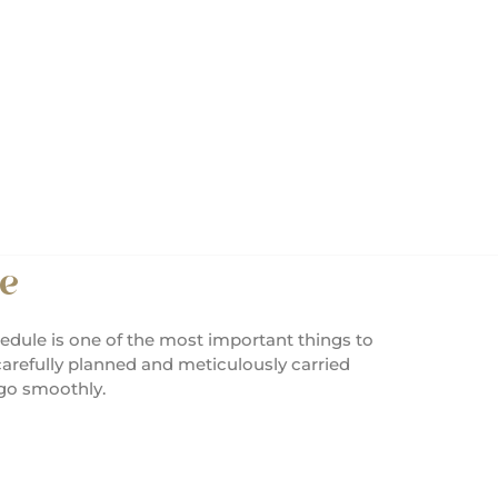
e
edule is one of the most important things to
arefully planned and meticulously carried
 go smoothly.