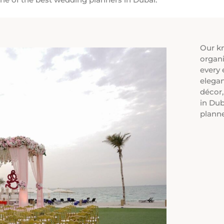
Our k
organi
every 
elegan
décor
in Dub
plann