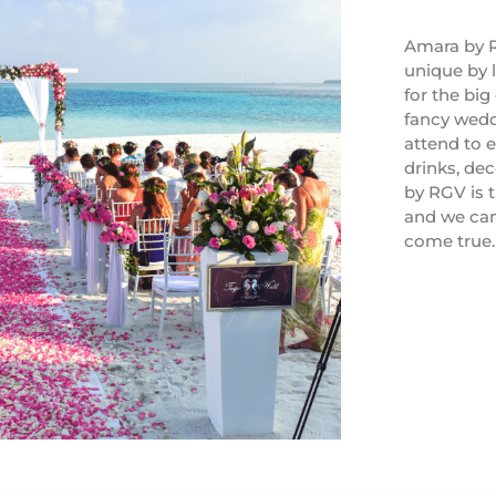
Amara by R
unique by 
for the big
fancy weddi
attend to e
drinks, de
by RGV is 
and we ca
come true.