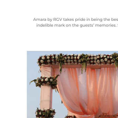
Amara by RGV takes pride in being the best
indelible mark on the guests’ memories. 