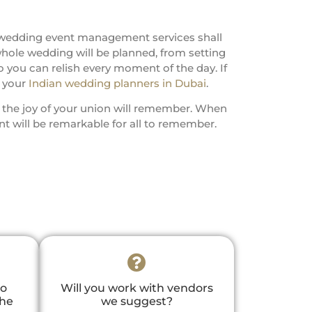
 wedding event management services shall
whole wedding will be planned, from setting
 you can relish every moment of the day. If
o your
Indian wedding planners in Dubai
.
s the joy of your union will remember. When
 will be remarkable for all to remember.
to
Will you work with vendors
the
we suggest?