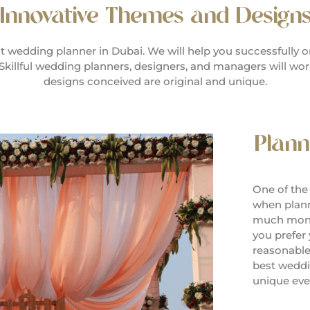
Innovative Themes and Design
 wedding planner in Dubai. We will help you successfully o
Skillful wedding planners, designers, and managers will wo
designs conceived are original and unique.
Plann
One of the
when plann
much mone
you prefer
reasonable
best weddi
unique even