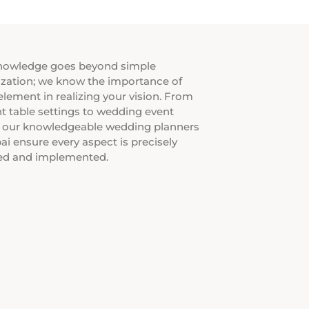
nowledge goes beyond simple
zation; we know the importance of
element in realizing your vision. From
t table settings to wedding event
, our knowledgeable wedding planners
ai ensure every aspect is precisely
ed and implemented.