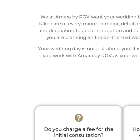
We at Amara by RGV want your wedding to
take care of every, minor to major, detail
and decoration to accommodation and transp
you are planning an Indian-themed wedd
Your wedding day is not just about you; it
you work with Amara by RGV as your wedd
Do you charge a fee for the
Ho
initial consultation?