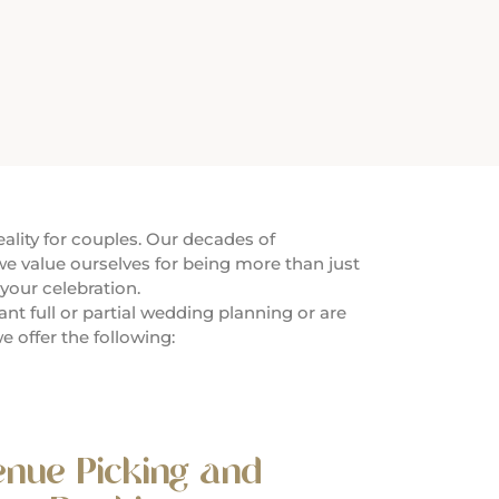
lity for couples. Our decades of
e value ourselves for being more than just
your celebration.
t full or partial wedding planning or are
e offer the following:
enue Picking and