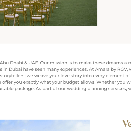
bu Dhabi & UAE. Our mission is to make these dreams a rea
s in Dubai have seen many experiences. At Amara by RGV, w
orytellers; we weave your love story into every element of 
 offer you exactly what your budget allows. Whether you wan
uitable package. As part of our wedding planning services, w
V