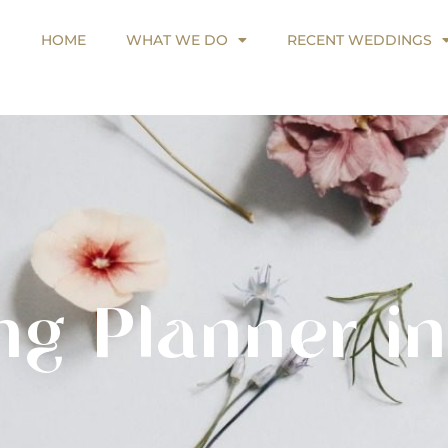
HOME
WHAT WE DO
RECENT WEDDINGS
HOME
WHAT WE DO
RECENT WEDDINGS
ng Planner in