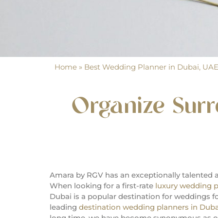
Home
»
Best Wedding Planner in Dubai, UA
Organize Sur
Amara by RGV has an exceptionally talented 
When looking for a first-rate
luxury wedding p
Dubai is a popular destination for weddings 
leading
destination wedding planners in Duba
long time, we have become synonymous as on