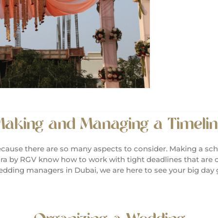
aking and Managing a Timelin
cause there are so many aspects to consider. Making a sch
ra by RGV know how to work with tight deadlines that are c
 wedding managers in Dubai, we are here to see your big day