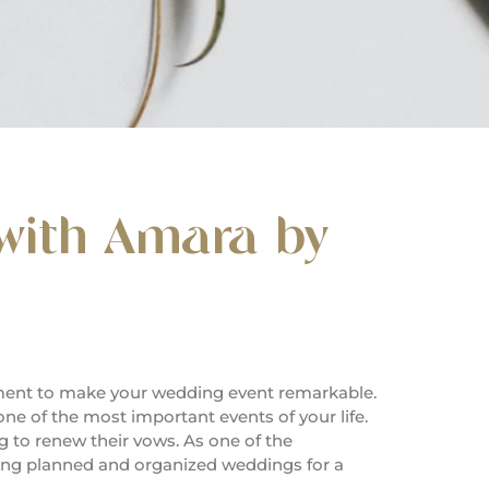
with Amara by
ement to make your wedding event remarkable.
one of the most important events of your life.
 to renew their vows. As one of the
ing planned and organized weddings for a