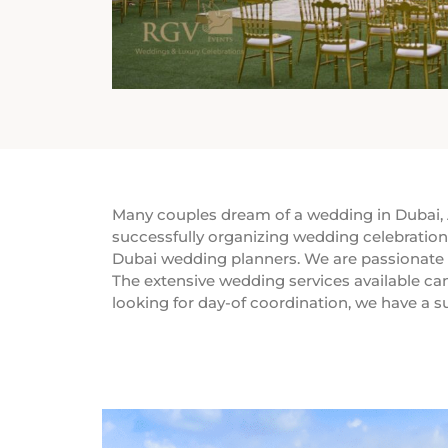
Many couples dream of a wedding in Dubai, A
successfully organizing wedding celebration
Dubai wedding planners. We are passionate st
The extensive wedding services available can
looking for day-of coordination, we have a s