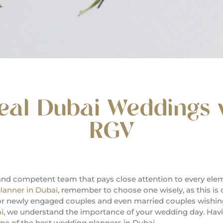
E
real Dubai Weddings 
RGV
and competent team that pays close attention to every el
lanner in Dubai
, remember to choose one wisely, as this is 
for newly engaged couples and even married couples wishing
i
, we understand the importance of your wedding day. Hav
e of the best wedding planners in Dubai.