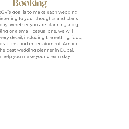
Booking
GV’s goal is to make each wedding
listening to your thoughts and plans
 day. Whether you are planning a big,
ng or a small, casual one, we will
very detail, including the setting, food,
corations, and entertainment. Amara
the best wedding planner in Dubai,
n help you make your dream day