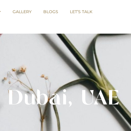
GALLERY
BLOGS
LET’S TALK
GALLERY
BLOGS
LET’S TALK
 Dubai, UAE