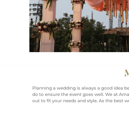
M
Planning a wedding is always a good idea be
do to ensure the event goes well. We at Ama
out to fit your needs and style. As the best