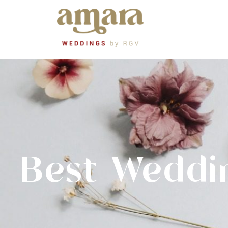
Best Weddi