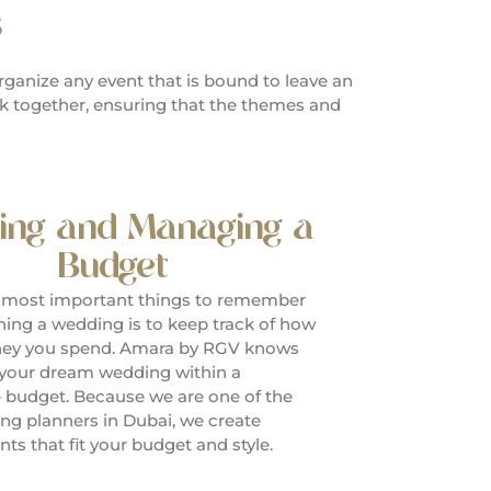
s
rganize any event that is bound to leave an
rk together, ensuring that the themes and
ing and Managing a
Budget
 most important things to remember
ing a wedding is to keep track of how
y you spend. Amara by RGV knows
 your dream wedding within a
 budget. Because we are one of the
ng planners in Dubai, we create
ts that fit your budget and style.