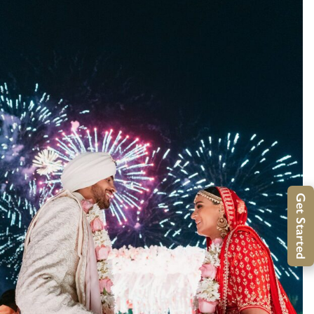
Get Started