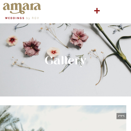
Gallery