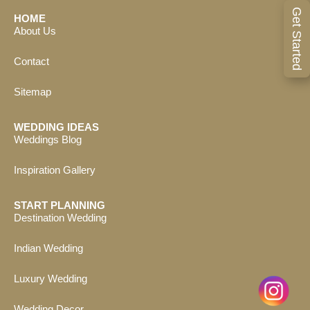
Get Started
HOME
About Us
Contact
Sitemap
WEDDING IDEAS
Weddings Blog
Inspiration Gallery
START PLANNING
Destination Wedding
Indian Wedding
Luxury Wedding
Wedding Decor