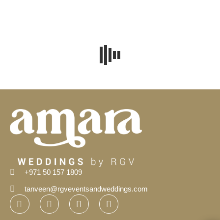
+971 50 157 1809
tanveen@rgveventsandweddings.com