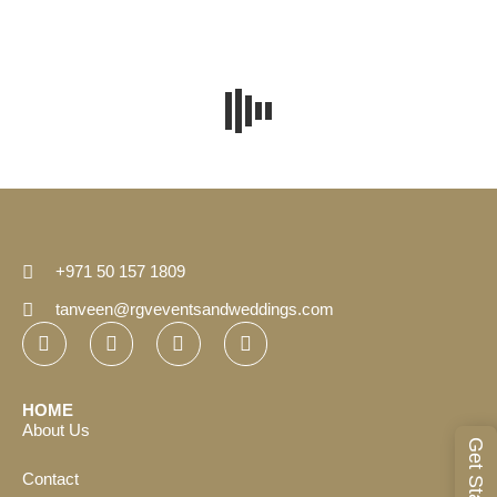
+971 50 157 1809
tanveen@rgveventsandweddings.com
HOME
About Us
Get Started
Contact