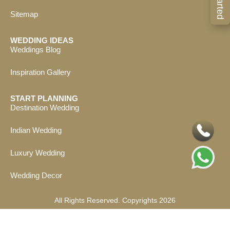
Sitemap
WEDDING IDEAS
Weddings Blog
Inspiration Gallery
START PLANNING
Destination Wedding
Indian Wedding
Luxury Wedding
Wedding Decor
All Rights Reserved. Copyrights 2026