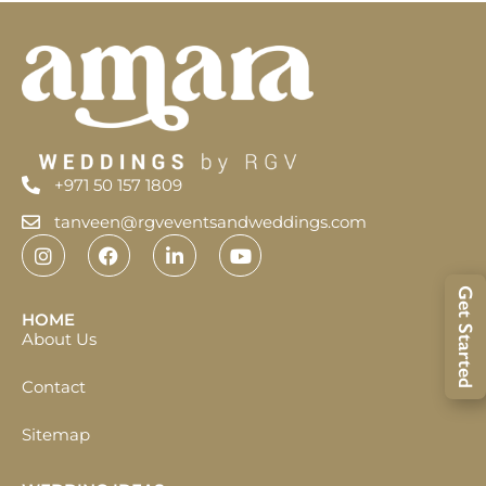
+971 50 157 1809
tanveen@rgveventsandweddings.com
Get Started
HOME
About Us
Contact
Sitemap