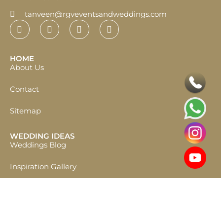
tanveen@rgveventsandweddings.com
HOME
About Us
Contact
Sitemap
WEDDING IDEAS
Weddings Blog
Inspiration Gallery
START PLANNING
Destination Wedding