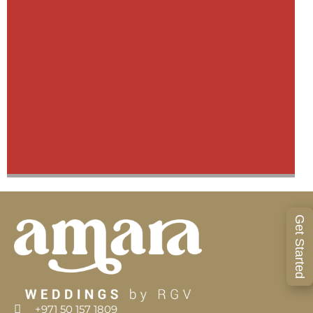
Get Started
Venus & Vinakay Wedding
+971 50 157 1809