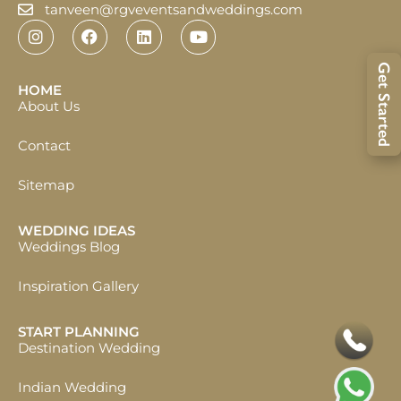
tanveen@rgveventsandweddings.com
Get Started
HOME
About Us
Contact
Sitemap
WEDDING IDEAS
Weddings Blog
Inspiration Gallery
START PLANNING
Destination Wedding
Indian Wedding