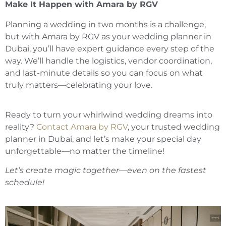
Make It Happen with Amara by RGV
Planning a wedding in two months is a challenge,
but with Amara by RGV as your wedding planner in
Dubai, you’ll have expert guidance every step of the
way. We’ll handle the logistics, vendor coordination,
and last-minute details so you can focus on what
truly matters—celebrating your love.
Ready to turn your whirlwind wedding dreams into
reality?
Contact Amara by RGV
, your trusted wedding
planner in Dubai, and let’s make your special day
unforgettable—no matter the timeline!
Let’s create magic together—even on the fastest
schedule!