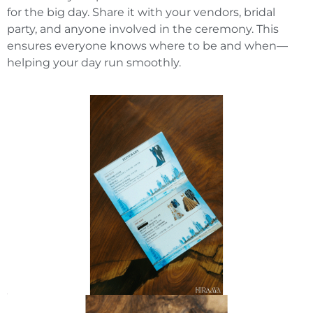
for the big day. Share it with your vendors, bridal
party, and anyone involved in the ceremony. This
ensures everyone knows where to be and when—
helping your day run smoothly.