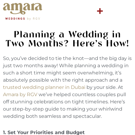
Planning a Wedding in
Two Months? Here’s How!
So, you’ve decided to tie the knot—and the big day is
just two months away! While planning a wedding in
such a short time might seem overwhelming, it’s
absolutely possible with the right approach and a
trusted wedding planner in Dubai
by your side. At
Amara by RGV
we’ve helped countless couples pull
off stunning celebrations on tight timelines. Here’s
our step-by-step guide to making your whirlwind
wedding both seamless and spectacular.
1. Set Your Priorities and Budget