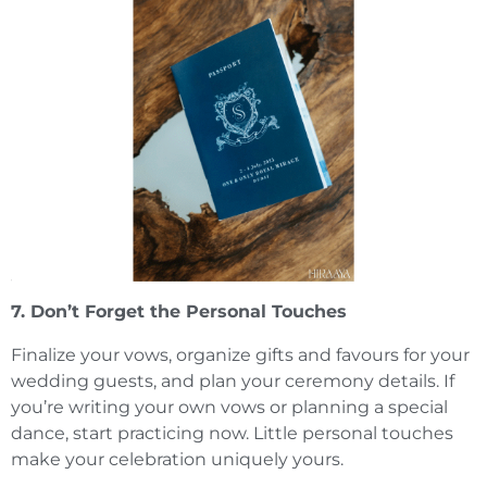
7. Don’t Forget the Personal Touches
Finalize your vows, organize gifts and favours for your
wedding guests, and plan your ceremony details. If
you’re writing your own vows or planning a special
dance, start practicing now. Little personal touches
make your celebration uniquely yours.