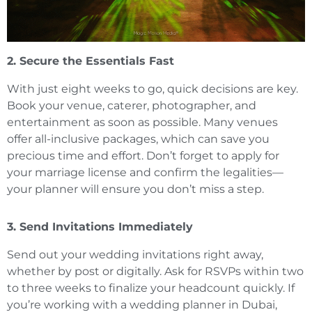
2. Secure the Essentials Fast
With just eight weeks to go, quick decisions are key.
Book your venue, caterer, photographer, and
entertainment as soon as possible. Many venues
offer all-inclusive packages, which can save you
precious time and effort. Don’t forget to apply for
your marriage license and confirm the legalities—
your planner will ensure you don’t miss a step.
3. Send Invitations Immediately
Send out your wedding invitations right away,
whether by post or digitally. Ask for RSVPs within two
to three weeks to finalize your headcount quickly. If
you’re working with a wedding planner in Dubai,