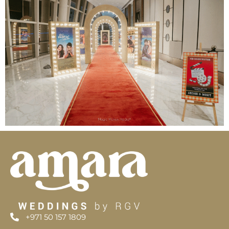
+971 50 157 1809