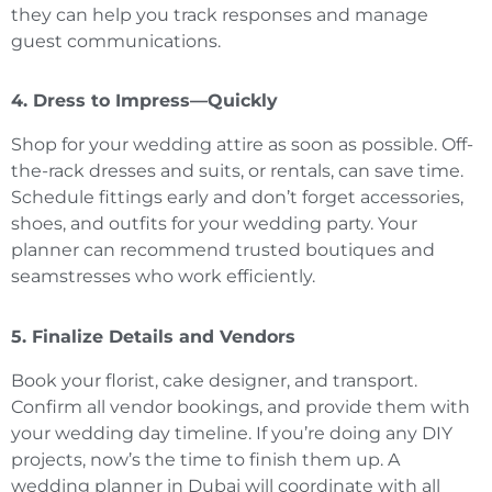
they can help you track responses and manage
guest communications.
4. Dress to Impress—Quickly
Shop for your wedding attire as soon as possible. Off-
the-rack dresses and suits, or rentals, can save time.
Schedule fittings early and don’t forget accessories,
shoes, and outfits for your wedding party. Your
planner can recommend trusted boutiques and
seamstresses who work efficiently.
5. Finalize Details and Vendors
Book your florist, cake designer, and transport.
Confirm all vendor bookings, and provide them with
your wedding day timeline. If you’re doing any DIY
projects, now’s the time to finish them up. A
wedding planner in Dubai will coordinate with all