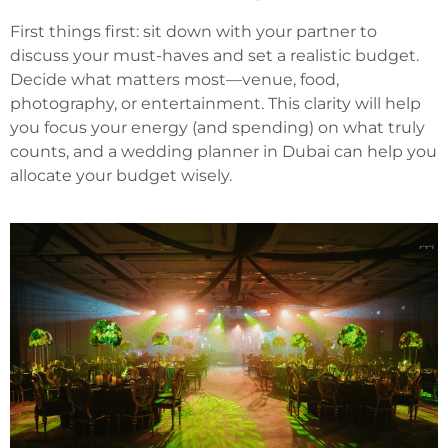
First things first: sit down with your partner to
discuss your must-haves and set a realistic budget.
Decide what matters most—venue, food,
photography, or entertainment. This clarity will help
you focus your energy (and spending) on what truly
counts, and a wedding planner in Dubai can help you
allocate your budget wisely.