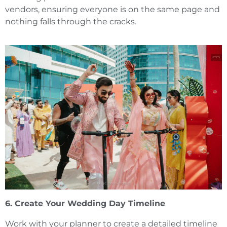
vendors, ensuring everyone is on the same page and
nothing falls through the cracks.
6. Create Your Wedding Day Timeline
Work with your planner to create a detailed timeline