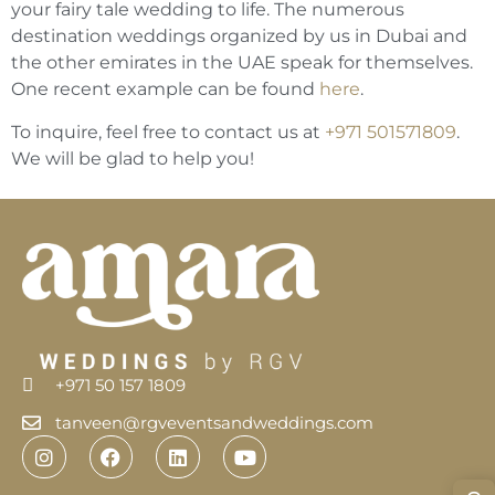
your fairy tale wedding to life. The numerous
destination weddings organized by us in Dubai and
the other emirates in the UAE speak for themselves.
One recent example can be found
here
.
To inquire, feel free to contact us at
+971 501571809
.
We will be glad to help you!
+971 50 157 1809
tanveen@rgveventsandweddings.com