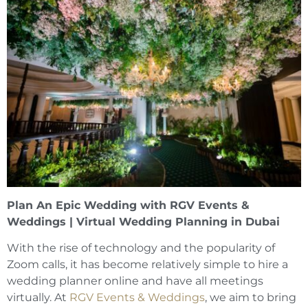
Plan An Epic Wedding with RGV Events &
Weddings | Virtual Wedding Planning in Dubai
With the rise of technology and the popularity of
Zoom calls, it has become relatively simple to hire a
wedding planner online and have all meetings
virtually. At
RGV Events & Weddings
, we aim to bring