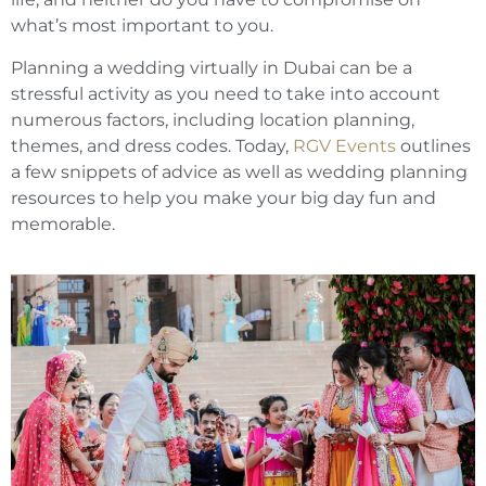
what’s most important to you.
Planning a wedding virtually in Dubai can be a
stressful activity as you need to take into account
numerous factors, including location planning,
themes, and dress codes. Today,
RGV Events
outlines
a few snippets of advice as well as wedding planning
resources to help you make your big day fun and
memorable.