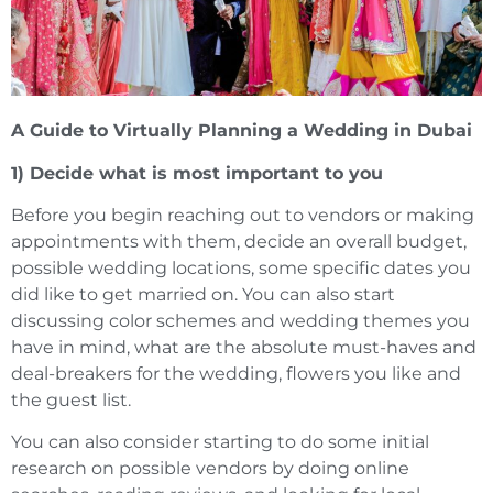
A Guide to Virtually Planning a Wedding in Dubai
1) Decide what is most important to you
Before you begin reaching out to vendors or making
appointments with them, decide an overall budget,
possible wedding locations, some specific dates you
did like to get married on. You can also start
discussing color schemes and wedding themes you
have in mind, what are the absolute must-haves and
deal-breakers for the wedding, flowers you like and
the guest list.
You can also consider starting to do some initial
research on possible vendors by doing online