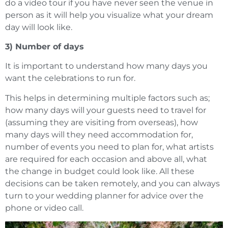
do a video tour if you have never seen the venue in
person as it will help you visualize what your dream
day will look like.
3) Number of days
It is important to understand how many days you
want the celebrations to run for.
This helps in determining multiple factors such as;
how many days will your guests need to travel for
(assuming they are visiting from overseas), how
many days will they need accommodation for,
number of events you need to plan for, what artists
are required for each occasion and above all, what
the change in budget could look like. All these
decisions can be taken remotely, and you can always
turn to your wedding planner for advice over the
phone or video call.