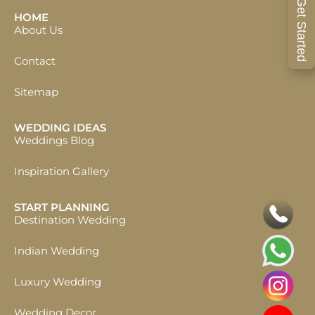
Get Started
HOME
About Us
Contact
Sitemap
WEDDING IDEAS
Weddings Blog
Inspiration Gallery
START PLANNING
Destination Wedding
Indian Wedding
Luxury Wedding
Wedding Decor