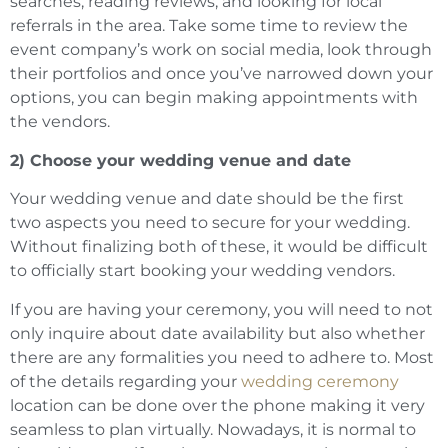
searches, reading reviews, and looking for local
referrals in the area. Take some time to review the
event company’s work on social media, look through
their portfolios and once you’ve narrowed down your
options, you can begin making appointments with
the vendors.
2) Choose your wedding venue and date
Your wedding venue and date should be the first
two aspects you need to secure for your wedding.
Without finalizing both of these, it would be difficult
to officially start booking your wedding vendors.
If you are having your ceremony, you will need to not
only inquire about date availability but also whether
there are any formalities you need to adhere to. Most
of the details regarding your
wedding ceremony
location can be done over the phone making it very
seamless to plan virtually. Nowadays, it is normal to