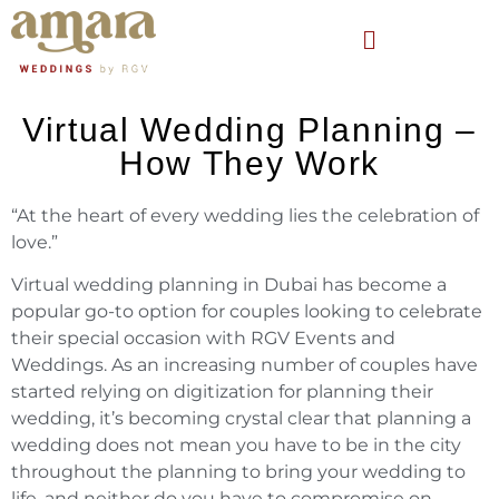
Virtual Wedding Planning –
How They Work
“At the heart of every wedding lies the celebration of
love.”
Virtual wedding planning in Dubai has become a
popular go-to option for couples looking to celebrate
their special occasion with RGV Events and
Weddings. As an increasing number of couples have
started relying on digitization for planning their
wedding, it’s becoming crystal clear that planning a
wedding does not mean you have to be in the city
throughout the planning to bring your wedding to
life, and neither do you have to compromise on