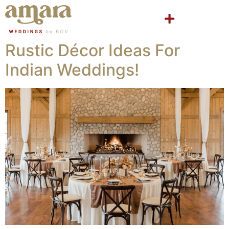
Rustic Décor Ideas For
Indian Weddings!