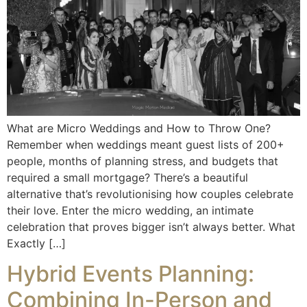
What are Micro Weddings and How to Throw One?
Remember when weddings meant guest lists of 200+
people, months of planning stress, and budgets that
required a small mortgage? There’s a beautiful
alternative that’s revolutionising how couples celebrate
their love. Enter the micro wedding, an intimate
celebration that proves bigger isn’t always better. What
Exactly […]
Hybrid Events Planning:
Combining In-Person and