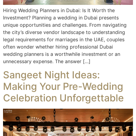
Hiring Wedding Planners in Dubai: Is It Worth the
Investment? Planning a wedding in Dubai presents
unique opportunities and challenges. From navigating
the city’s diverse vendor landscape to understanding
legal requirements for marriages in the UAE, couples
often wonder whether hiring professional Dubai
wedding planners is a worthwhile investment or an
unnecessary expense. The answer […]
Sangeet Night Ideas:
Making Your Pre-Wedding
Celebration Unforgettable