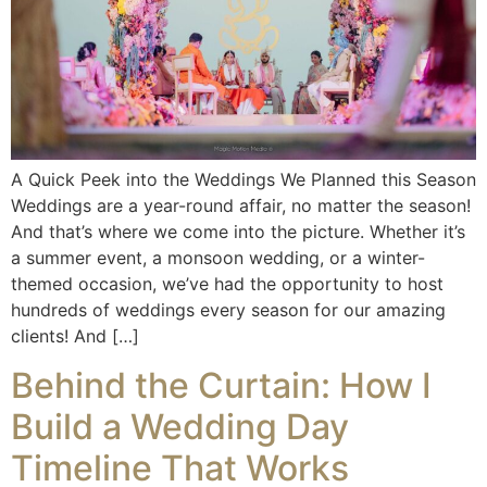
A Quick Peek into the Weddings We Planned this Season
Weddings are a year-round affair, no matter the season!
And that’s where we come into the picture. Whether it’s
a summer event, a monsoon wedding, or a winter-
themed occasion, we’ve had the opportunity to host
hundreds of weddings every season for our amazing
clients! And […]
Behind the Curtain: How I
Build a Wedding Day
Timeline That Works