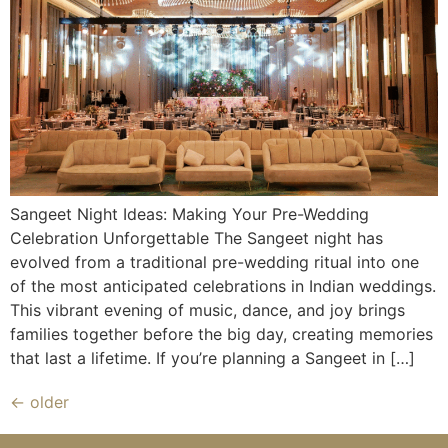
Sangeet Night Ideas: Making Your Pre-Wedding
Celebration Unforgettable The Sangeet night has
evolved from a traditional pre-wedding ritual into one
of the most anticipated celebrations in Indian weddings.
This vibrant evening of music, dance, and joy brings
families together before the big day, creating memories
that last a lifetime. If you’re planning a Sangeet in […]
←
older