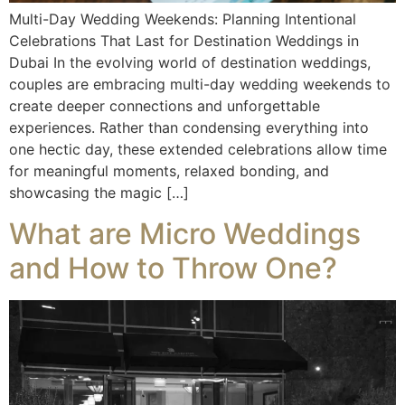
Multi-Day Wedding Weekends: Planning Intentional
Celebrations That Last for Destination Weddings in
Dubai In the evolving world of destination weddings,
couples are embracing multi-day wedding weekends to
create deeper connections and unforgettable
experiences. Rather than condensing everything into
one hectic day, these extended celebrations allow time
for meaningful moments, relaxed bonding, and
showcasing the magic […]
What are Micro Weddings
and How to Throw One?