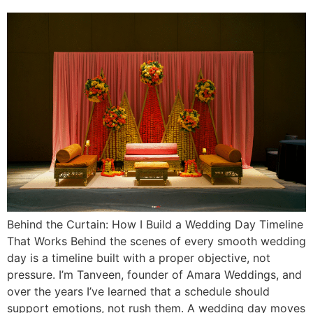
Behind the Curtain: How I Build a Wedding Day Timeline
That Works Behind the scenes of every smooth wedding
day is a timeline built with a proper objective, not
pressure. I’m Tanveen, founder of Amara Weddings, and
over the years I’ve learned that a schedule should
support emotions, not rush them. A wedding day moves