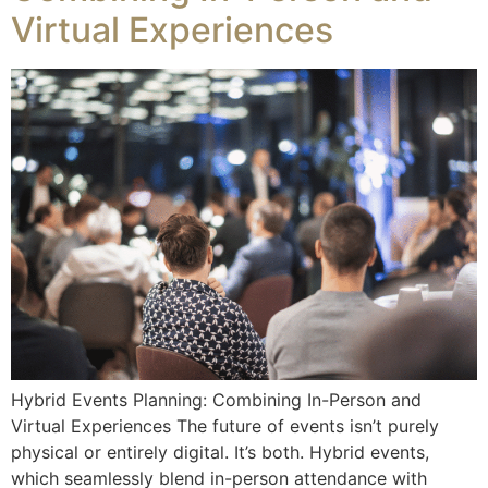
Virtual Experiences
Hybrid Events Planning: Combining In-Person and
Virtual Experiences The future of events isn’t purely
physical or entirely digital. It’s both. Hybrid events,
which seamlessly blend in-person attendance with