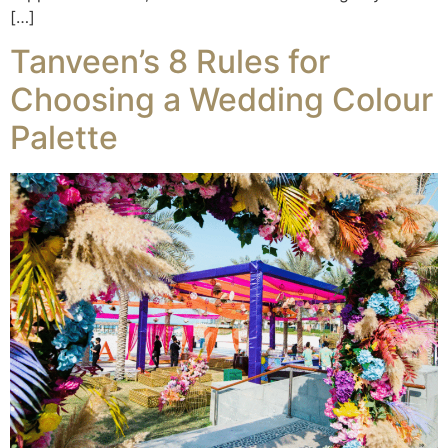
[…]
Tanveen’s 8 Rules for
Choosing a Wedding Colour
Palette