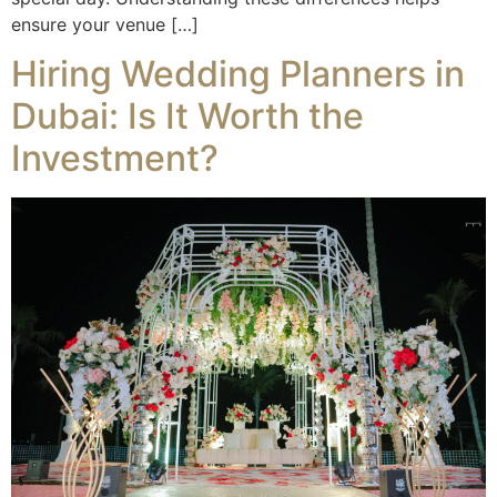
ensure your venue […]
Hiring Wedding Planners in
Dubai: Is It Worth the
Investment?