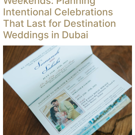
Weekends: Planning
Intentional Celebrations
That Last for Destination
Weddings in Dubai