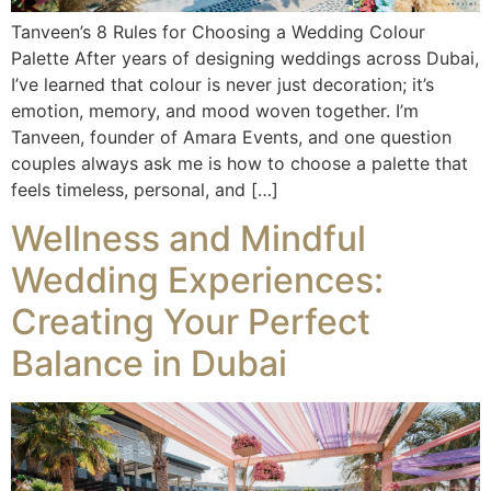
Tanveen’s 8 Rules for Choosing a Wedding Colour
Palette After years of designing weddings across Dubai,
I’ve learned that colour is never just decoration; it’s
emotion, memory, and mood woven together. I’m
Tanveen, founder of Amara Events, and one question
couples always ask me is how to choose a palette that
feels timeless, personal, and […]
Wellness and Mindful
Wedding Experiences:
Creating Your Perfect
Balance in Dubai