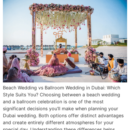
Beach Wedding vs Ballroom Wedding in Dubai: Which
Style Suits You? Choosing between a beach wedding
and a ballroom celebration is one of the most
significant decisions you’ll make when planning your
Dubai wedding. Both options offer distinct advantages
and create entirely different atmospheres for your
special day. Understanding these differences helps