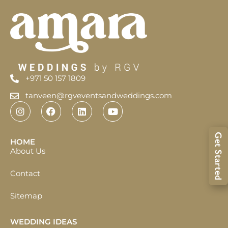
+971 50 157 1809
tanveen@rgveventsandweddings.com
Get Started
HOME
About Us
Contact
Sitemap
WEDDING IDEAS