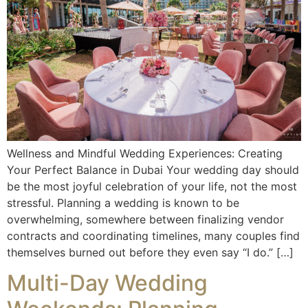
Wellness and Mindful Wedding Experiences: Creating
Your Perfect Balance in Dubai Your wedding day should
be the most joyful celebration of your life, not the most
stressful. Planning a wedding is known to be
overwhelming, somewhere between finalizing vendor
contracts and coordinating timelines, many couples find
themselves burned out before they even say “I do.” […]
Multi-Day Wedding