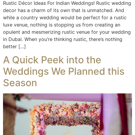
Rustic Décor Ideas For Indian Weddings! Rustic wedding
decor has a charm of its own that is unmatched. And
while a country wedding would be perfect for a rustic
luxe venue, nothing is stopping us from creating an
opulent and mesmerizing rustic venue for your wedding
in Dubai. When you’re thinking rustic, there’s nothing
better […]
A Quick Peek into the
Weddings We Planned this
Season