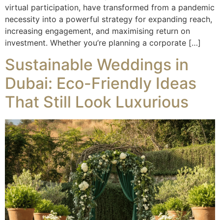
virtual participation, have transformed from a pandemic
necessity into a powerful strategy for expanding reach,
increasing engagement, and maximising return on
investment. Whether you’re planning a corporate […]
Sustainable Weddings in
Dubai: Eco-Friendly Ideas
That Still Look Luxurious