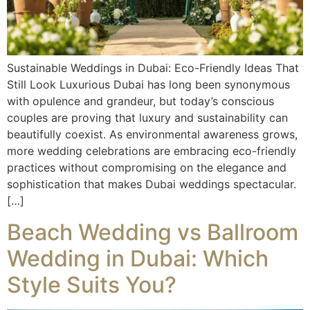
Sustainable Weddings in Dubai: Eco-Friendly Ideas That
Still Look Luxurious Dubai has long been synonymous
with opulence and grandeur, but today’s conscious
couples are proving that luxury and sustainability can
beautifully coexist. As environmental awareness grows,
more wedding celebrations are embracing eco-friendly
practices without compromising on the elegance and
sophistication that makes Dubai weddings spectacular.
[…]
Beach Wedding vs Ballroom
Wedding in Dubai: Which
Style Suits You?