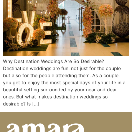
Why Destination Weddings Are So Desirable?
Destination weddings are fun, not just for the couple
but also for the people attending them. As a couple,
you get to enjoy the most special days of your life in a
beautiful setting surrounded by your near and dear
ones. But what makes destination weddings so
desirable? Is […]