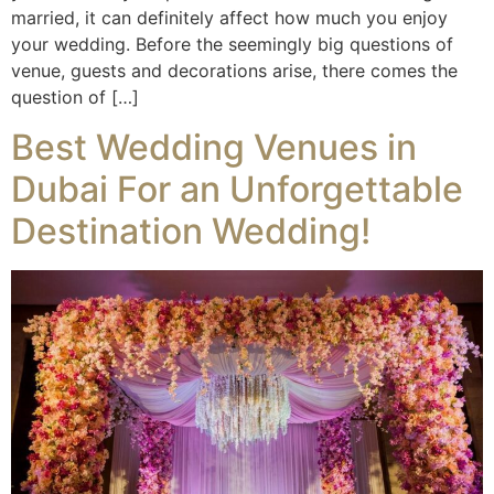
married, it can definitely affect how much you enjoy
your wedding. Before the seemingly big questions of
venue, guests and decorations arise, there comes the
question of […]
Best Wedding Venues in
Dubai For an Unforgettable
Destination Wedding!