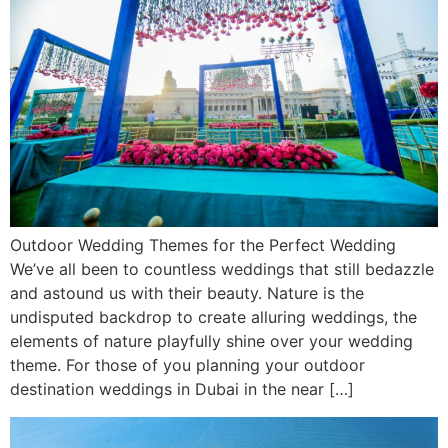
Outdoor Wedding Themes for the Perfect Wedding
We’ve all been to countless weddings that still bedazzle
and astound us with their beauty. Nature is the
undisputed backdrop to create alluring weddings, the
elements of nature playfully shine over your wedding
theme. For those of you planning your outdoor
destination weddings in Dubai in the near […]