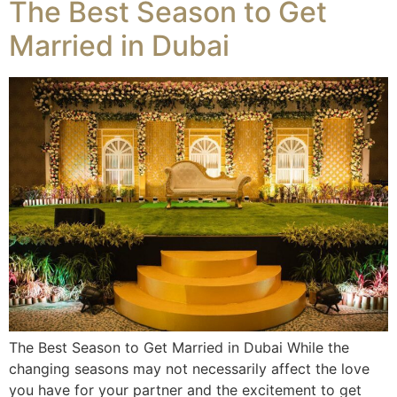
The Best Season to Get
Married in Dubai
The Best Season to Get Married in Dubai While the
changing seasons may not necessarily affect the love
you have for your partner and the excitement to get