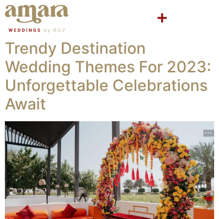
Trendy Destination
Wedding Themes For 2023:
Unforgettable Celebrations
Await