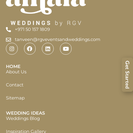
+971 50 157 1809
tanveen@rgveventsandweddings.com
Get Started
HOME
About Us
Contact
Sitemap
WEDDING IDEAS
Weddings Blog
Inspiration Gallery