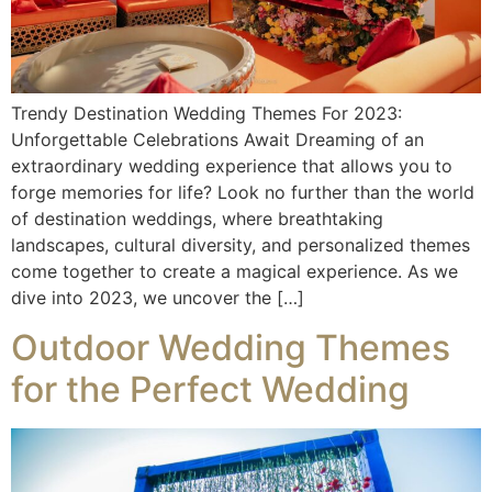
Trendy Destination Wedding Themes For 2023:
Unforgettable Celebrations Await Dreaming of an
extraordinary wedding experience that allows you to
forge memories for life? Look no further than the world
of destination weddings, where breathtaking
landscapes, cultural diversity, and personalized themes
come together to create a magical experience. As we
dive into 2023, we uncover the […]
Outdoor Wedding Themes
for the Perfect Wedding