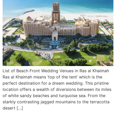
List of Beach Front Wedding Venues in Ras al Khaimah
Ras al Khaimah means ‘top of the tent’ which is the
perfect destination for a dream wedding. This pristine
location offers a wealth of diversions between its miles
of white sandy beaches and turquoise sea. From the
starkly contrasting jagged mountains to the terracotta
desert […]