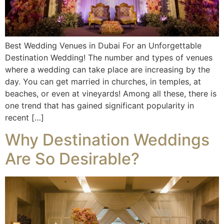
Best Wedding Venues in Dubai For an Unforgettable
Destination Wedding! The number and types of venues
where a wedding can take place are increasing by the
day. You can get married in churches, in temples, at
beaches, or even at vineyards! Among all these, there is
one trend that has gained significant popularity in
recent […]
Why Destination Weddings
Are So Desirable?