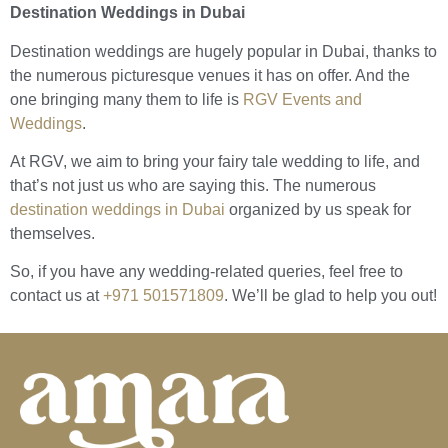
Destination Weddings in Dubai
Destination weddings are hugely popular in Dubai, thanks to
the numerous picturesque venues it has on offer. And the
one bringing many them to life is
RGV Events and
Weddings
.
At RGV, we aim to bring your fairy tale wedding to life, and
that’s not just us who are saying this. The numerous
destination weddings in Dubai
organized by us speak for
themselves.
So, if you have any wedding-related queries, feel free to
contact us at
+971 501571809
. We’ll be glad to help you out!