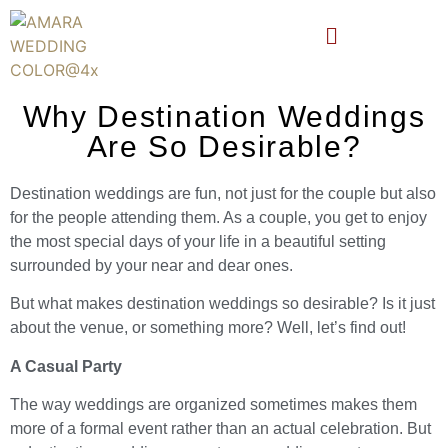
Why Destination Weddings
Are So Desirable?
Destination weddings are fun, not just for the couple but also
for the people attending them. As a couple, you get to enjoy
the most special days of your life in a beautiful setting
surrounded by your near and dear ones.
But what makes destination weddings so desirable? Is it just
about the venue, or something more? Well, let’s find out!
A Casual Party
The way weddings are organized sometimes makes them
more of a formal event rather than an actual celebration. But