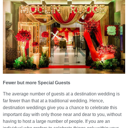
Fewer but more Special Guests
The average number of guests at a destination wedding is
far fewer than that at a traditional wedding. Hence,
destination weddings give you a chance to celebrate this
important day with only those near and dear to you, without
having to host a large number of people. If you are an