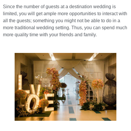
Since the number of guests at a destination wedding is
limited, you will get ample more opportunities to interact with
all the guests; something you might not be able to do in a
more traditional wedding setting. Thus, you can spend much
more quality time with your friends and family.