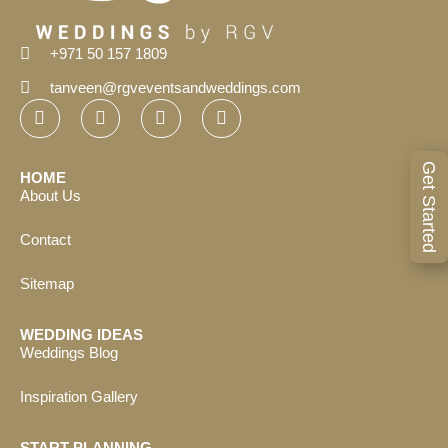
+971 50 157 1809
tanveen@rgveventsandweddings.com
Get Started
HOME
About Us
Contact
Sitemap
WEDDING IDEAS
Weddings Blog
Inspiration Gallery
START PLANNING