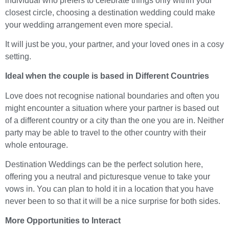
individual who prefers to celebrate things only within your
closest circle, choosing a destination wedding could make
your wedding arrangement even more special.
It will just be you, your partner, and your loved ones in a cosy
setting.
Ideal when the couple is based in Different Countries
Love does not recognise national boundaries and often you
might encounter a situation where your partner is based out
of a different country or a city than the one you are in. Neither
party may be able to travel to the other country with their
whole entourage.
Destination Weddings can be the perfect solution here,
offering you a neutral and picturesque venue to take your
vows in. You can plan to hold it in a location that you have
never been to so that it will be a nice surprise for both sides.
More Opportunities to Interact