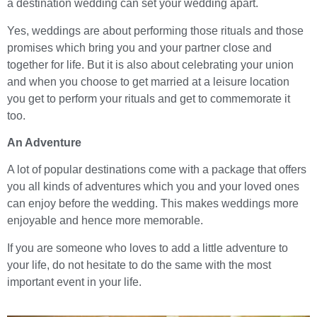
a destination wedding can set your wedding apart.
Yes, weddings are about performing those rituals and those
promises which bring you and your partner close and
together for life. But it is also about celebrating your union
and when you choose to get married at a leisure location
you get to perform your rituals and get to commemorate it
too.
An Adventure
A lot of popular destinations come with a package that offers
you all kinds of adventures which you and your loved ones
can enjoy before the wedding. This makes weddings more
enjoyable and hence more memorable.
If you are someone who loves to add a little adventure to
your life, do not hesitate to do the same with the most
important event in your life.